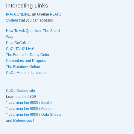
Interesting Links
IRATA.ONLINE
, an On-line
PLATO
System
that you can access!!!
How To Ask Questions The Smart
Way
I'm a CoCoNut!
CoCoTALK! Live!
The Forum for Tandy Color
Computers and Dragons
The Rainbow, Online
CoCo Model Information
CoCo Coding site
Learning the 6809
* Learning the 6809 ( Book )
* Learning the 6809 ( Audio )
* Learning the 6809 ( Data Sheets
and References )