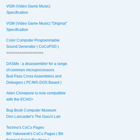
VGM (Video Game Music)
Specification
VGM (Video Game Music) "Original"
Specification
Color Computer Programmable
Sound Generator ( CoCoPSG )
=================
DASMx : a disassembler for a range
of common microprocessors.
Bud Pass Cross Assemblers and
Debugers ( PC/MS-DOS Based )
Alien Clonepure is now compatible
with the ECHO+
Bug Book Computer Museum
Don Lancaster's The Guru's Lair
Techno's CoCo Pages
Bill Yakowenk's CoCo Pages ( Bit-
Banged Serial Routines )