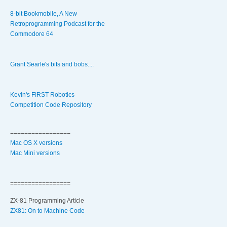
8-bit Bookmobile, A New
Retroprogramming Podcast for the
Commodore 64
Grant Searle's bits and bobs....
Kevin's FIRST Robotics
Competition Code Repository
=================
Mac OS X versions
Mac Mini versions
=================
ZX-81 Programming Article
ZX81: On to Machine Code