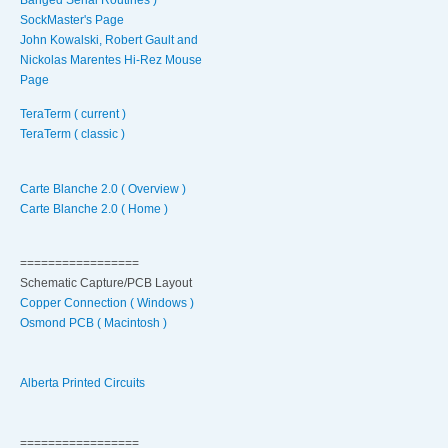
SockMaster's Page
John Kowalski, Robert Gault and
Nickolas Marentes Hi-Rez Mouse
Page
TeraTerm ( current )
TeraTerm ( classic )
Carte Blanche 2.0 ( Overview )
Carte Blanche 2.0 ( Home )
=================
Schematic Capture/PCB Layout
Copper Connection ( Windows )
Osmond PCB ( Macintosh )
Alberta Printed Circuits
=================