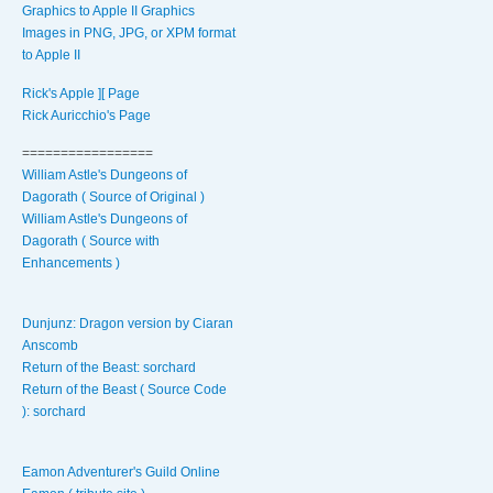
Graphics to Apple II Graphics
Images in PNG, JPG, or XPM format
to Apple II
Rick's Apple ][ Page
Rick Auricchio's Page
=================
William Astle's Dungeons of
Dagorath ( Source of Original )
William Astle's Dungeons of
Dagorath ( Source with
Enhancements )
Dunjunz: Dragon version by Ciaran
Anscomb
Return of the Beast: sorchard
Return of the Beast ( Source Code
): sorchard
Eamon Adventurer's Guild Online