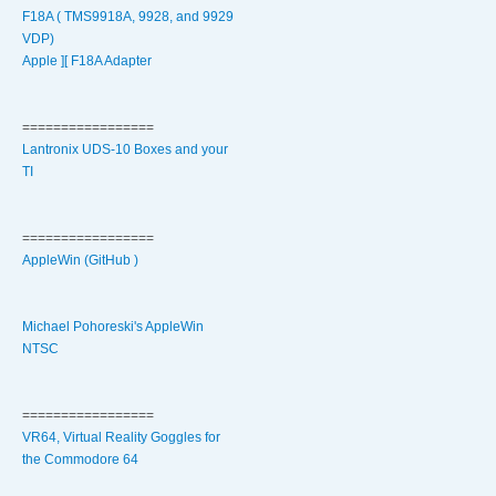
F18A ( TMS9918A, 9928, and 9929
VDP)
Apple ][ F18A Adapter
=================
Lantronix UDS-10 Boxes and your
TI
=================
AppleWin (GitHub )
Michael Pohoreski's AppleWin
NTSC
=================
VR64, Virtual Reality Goggles for
the Commodore 64