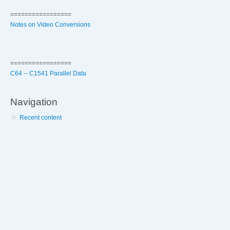
=================
Notes on Video Conversions
=================
C64 -- C1541 Parallel Data
Navigation
Recent content