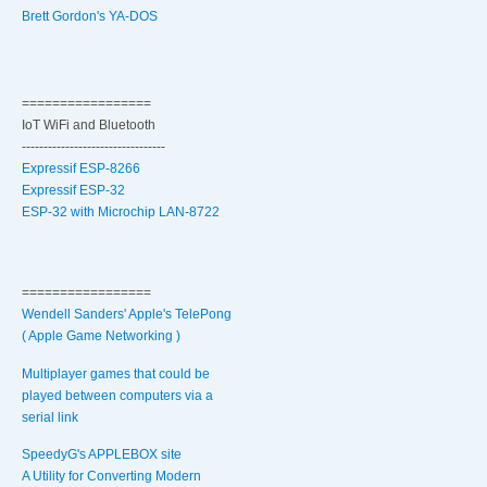
Brett Gordon's YA-DOS
=================
IoT WiFi and Bluetooth
---------------------------------
Expressif ESP-8266
Expressif ESP-32
ESP-32 with Microchip LAN-8722
=================
Wendell Sanders' Apple's TelePong
( Apple Game Networking )
Multiplayer games that could be
played between computers via a
serial link
SpeedyG's APPLEBOX site
A Utility for Converting Modern