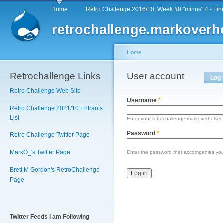
Main menu
Sk
Home
Retro Challenge 2016/10, Week #0 "minus" 4 - Fin
ma
retrochallenge.markoverh
co
Home
Retrochallenge Links
You are here
User account
Primary tabs
Log 
Retro Challenge Web Site
Username
*
Retro Challenge 2021/10 Entrants
List
Enter your retrochallenge.markoverholse
Password
*
Retro Challenge Twitter Page
MarkO_'s Twitter Page
Enter the password that accompanies yo
Brett M Gordon's RetroChallenge
Page
Twitter Feeds I am Following