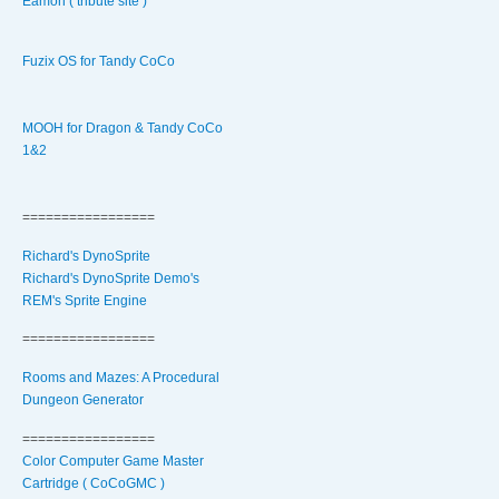
Eamon ( tribute site )
Fuzix OS for Tandy CoCo
MOOH for Dragon & Tandy CoCo
1&2
=================
Richard's DynoSprite
Richard's DynoSprite Demo's
REM's Sprite Engine
=================
Rooms and Mazes: A Procedural
Dungeon Generator
=================
Color Computer Game Master
Cartridge ( CoCoGMC )