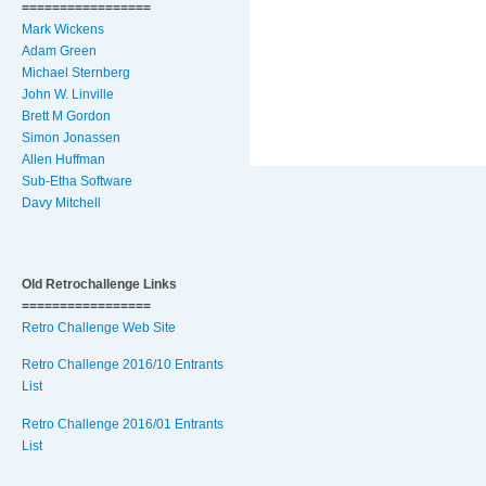
=================
Mark Wickens
Adam Green
Michael Sternberg
John W. Linville
Brett M Gordon
Simon Jonassen
Allen Huffman
Sub-Etha Software
Davy Mitchell
Old Retrochallenge Links
=================
Retro Challenge Web Site
Retro Challenge 2016/10 Entrants
List
Retro Challenge 2016/01 Entrants
List