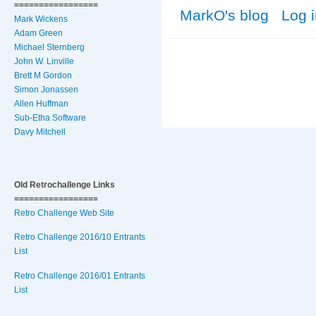
=================
MarkO's blog
Log 
Mark Wickens
Adam Green
Michael Sternberg
John W. Linville
Brett M Gordon
Simon Jonassen
Allen Huffman
Sub-Etha Software
Davy Mitchell
Old Retrochallenge Links
=================
Retro Challenge Web Site
Retro Challenge 2016/10 Entrants
List
Retro Challenge 2016/01 Entrants
List