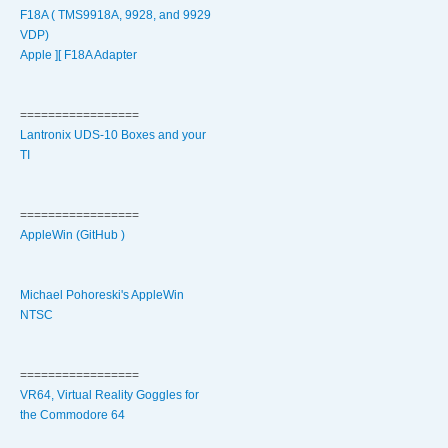
F18A ( TMS9918A, 9928, and 9929
VDP)
Apple ][ F18A Adapter
=================
Lantronix UDS-10 Boxes and your
TI
=================
AppleWin (GitHub )
Michael Pohoreski's AppleWin
NTSC
=================
VR64, Virtual Reality Goggles for
the Commodore 64