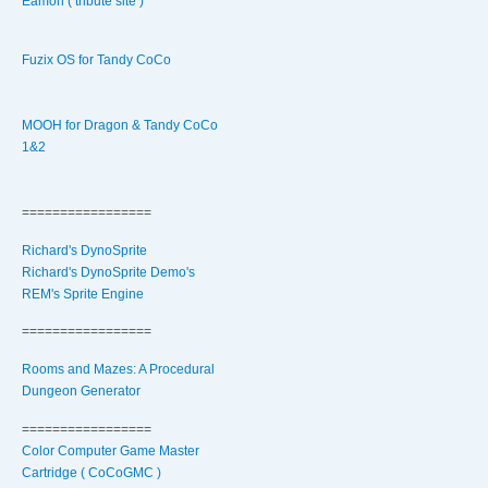
Eamon ( tribute site )
Fuzix OS for Tandy CoCo
MOOH for Dragon & Tandy CoCo
1&2
=================
Richard's DynoSprite
Richard's DynoSprite Demo's
REM's Sprite Engine
=================
Rooms and Mazes: A Procedural
Dungeon Generator
=================
Color Computer Game Master
Cartridge ( CoCoGMC )