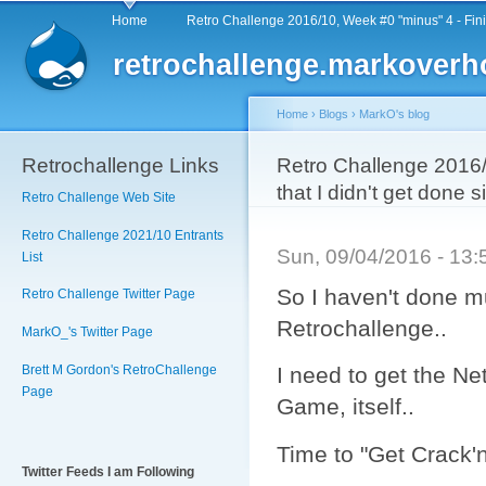
Main menu
Sk
Home
Retro Challenge 2016/10, Week #0 "minus" 4 - Fin
ma
retrochallenge.markoverh
co
Home
›
Blogs
›
MarkO's blog
Retrochallenge Links
You are here
Retro Challenge 2016
that I didn't get done
Retro Challenge Web Site
Retro Challenge 2021/10 Entrants
Sun, 09/04/2016 - 13
List
So I haven't done mu
Retro Challenge Twitter Page
Retrochallenge..
MarkO_'s Twitter Page
Brett M Gordon's RetroChallenge
I need to get the Ne
Page
Game, itself..
Time to "Get Crack'n'
Twitter Feeds I am Following