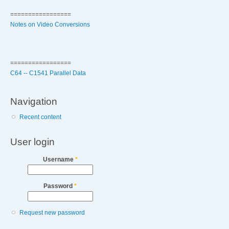
=================
Notes on Video Conversions
=================
C64 -- C1541 Parallel Data
Navigation
Recent content
User login
Username
*
Password
*
Request new password