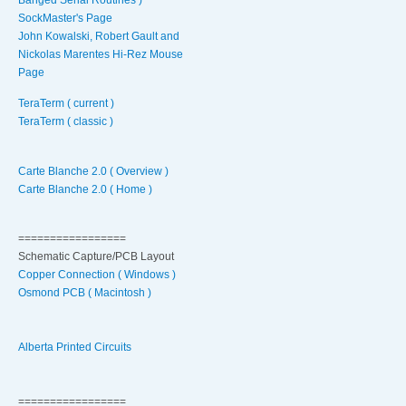
SockMaster's Page
John Kowalski, Robert Gault and
Nickolas Marentes Hi-Rez Mouse
Page
TeraTerm ( current )
TeraTerm ( classic )
Carte Blanche 2.0 ( Overview )
Carte Blanche 2.0 ( Home )
=================
Schematic Capture/PCB Layout
Copper Connection ( Windows )
Osmond PCB ( Macintosh )
Alberta Printed Circuits
=================