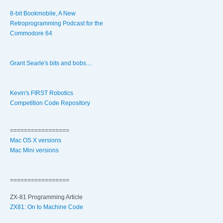
8-bit Bookmobile, A New
Retroprogramming Podcast for the
Commodore 64
Grant Searle's bits and bobs....
Kevin's FIRST Robotics
Competition Code Repository
=================
Mac OS X versions
Mac Mini versions
=================
ZX-81 Programming Article
ZX81: On to Machine Code