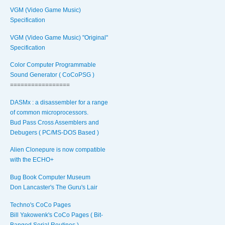
VGM (Video Game Music)
Specification
VGM (Video Game Music) "Original"
Specification
Color Computer Programmable
Sound Generator ( CoCoPSG )
=================
DASMx : a disassembler for a range
of common microprocessors.
Bud Pass Cross Assemblers and
Debugers ( PC/MS-DOS Based )
Alien Clonepure is now compatible
with the ECHO+
Bug Book Computer Museum
Don Lancaster's The Guru's Lair
Techno's CoCo Pages
Bill Yakowenk's CoCo Pages ( Bit-
Banged Serial Routines )