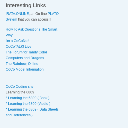
Interesting Links
IRATA.ONLINE
, an On-line
PLATO
System
that you can access!!!
How To Ask Questions The Smart
Way
I'm a CoCoNut!
CoCoTALK! Live!
The Forum for Tandy Color
Computers and Dragons
The Rainbow, Online
CoCo Model Information
CoCo Coding site
Learning the 6809
* Learning the 6809 ( Book )
* Learning the 6809 ( Audio )
* Learning the 6809 ( Data Sheets
and References )