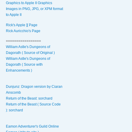
Graphics to Apple II Graphics
Images in PNG, JPG, or XPM format
to Apple II
Rick's Apple ][ Page
Rick Auricchio's Page
=================
William Astle's Dungeons of
Dagorath ( Source of Original )
William Astle's Dungeons of
Dagorath ( Source with
Enhancements )
Dunjunz: Dragon version by Ciaran
Anscomb
Return of the Beast: sorchard
Return of the Beast ( Source Code
): sorchard
Eamon Adventurer's Guild Online