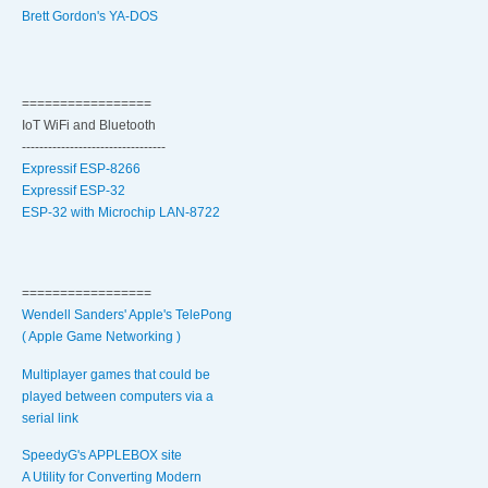
Brett Gordon's YA-DOS
=================
IoT WiFi and Bluetooth
---------------------------------
Expressif ESP-8266
Expressif ESP-32
ESP-32 with Microchip LAN-8722
=================
Wendell Sanders' Apple's TelePong
( Apple Game Networking )
Multiplayer games that could be
played between computers via a
serial link
SpeedyG's APPLEBOX site
A Utility for Converting Modern