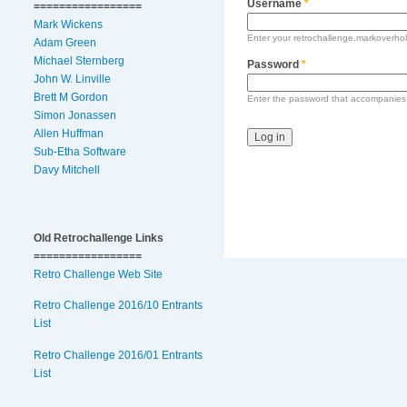
Username
*
=================
Mark Wickens
Enter your retrochallenge.markoverho
Adam Green
Michael Sternberg
Password
*
John W. Linville
Brett M Gordon
Enter the password that accompanies
Simon Jonassen
Allen Huffman
Sub-Etha Software
Davy Mitchell
Old Retrochallenge Links
=================
Retro Challenge Web Site
Retro Challenge 2016/10 Entrants
List
Retro Challenge 2016/01 Entrants
List