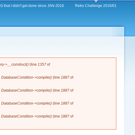
 that I didn't get done since JAN-2016
Retro Challenge 2016/01
y->__construct()
(line
1357
of
n
DatabaseCondition->compile()
(line
1887
of
n
DatabaseCondition->compile()
(line
1887
of
n
DatabaseCondition->compile()
(line
1887
of
n
DatabaseCondition->compile()
(line
1887
of