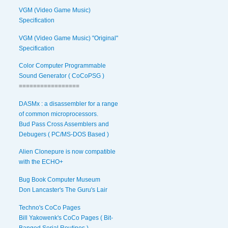
VGM (Video Game Music)
Specification
VGM (Video Game Music) "Original"
Specification
Color Computer Programmable
Sound Generator ( CoCoPSG )
=================
DASMx : a disassembler for a range
of common microprocessors.
Bud Pass Cross Assemblers and
Debugers ( PC/MS-DOS Based )
Alien Clonepure is now compatible
with the ECHO+
Bug Book Computer Museum
Don Lancaster's The Guru's Lair
Techno's CoCo Pages
Bill Yakowenk's CoCo Pages ( Bit-
Banged Serial Routines )