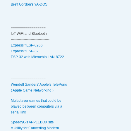
Brett Gordon's YA-DOS
=================
IoT WiFi and Bluetooth
---------------------------------
Expressif ESP-8266
Expressif ESP-32
ESP-32 with Microchip LAN-8722
=================
Wendell Sanders' Apple's TelePong
( Apple Game Networking )
Multiplayer games that could be
played between computers via a
serial link
SpeedyG's APPLEBOX site
A Utility for Converting Modern