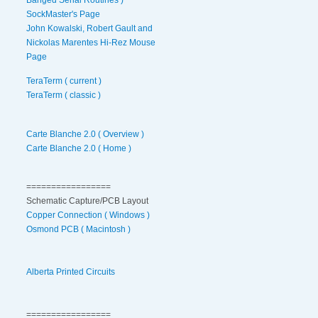
SockMaster's Page
John Kowalski, Robert Gault and
Nickolas Marentes Hi-Rez Mouse
Page
TeraTerm ( current )
TeraTerm ( classic )
Carte Blanche 2.0 ( Overview )
Carte Blanche 2.0 ( Home )
=================
Schematic Capture/PCB Layout
Copper Connection ( Windows )
Osmond PCB ( Macintosh )
Alberta Printed Circuits
=================