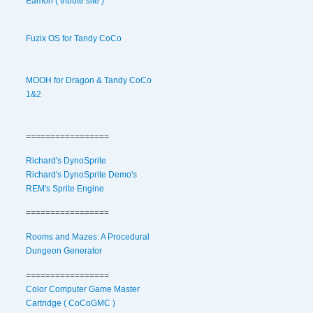
Eamon ( tribute site )
Fuzix OS for Tandy CoCo
MOOH for Dragon & Tandy CoCo
1&2
=================
Richard's DynoSprite
Richard's DynoSprite Demo's
REM's Sprite Engine
=================
Rooms and Mazes: A Procedural
Dungeon Generator
=================
Color Computer Game Master
Cartridge ( CoCoGMC )