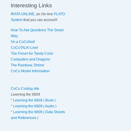
Interesting Links
IRATA.ONLINE
, an On-line
PLATO
System
that you can access!!!
How To Ask Questions The Smart
Way
I'm a CoCoNut!
CoCoTALK! Live!
The Forum for Tandy Color
Computers and Dragons
The Rainbow, Online
CoCo Model Information
CoCo Coding site
Learning the 6809
* Learning the 6809 ( Book )
* Learning the 6809 ( Audio )
* Learning the 6809 ( Data Sheets
and References )