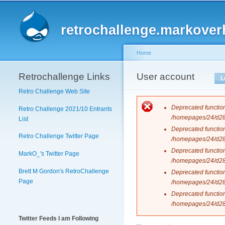
Main menu
retrochallenge.markover
Home
Retrochallenge Links
You are here
User account
Primary tabs
L
Retro Challenge Web Site
Error messag
Deprecated functio
Retro Challenge 2021/10 Entrants
/homepages/24/d288
List
Deprecated functio
Retro Challenge Twitter Page
/homepages/24/d288
Deprecated functio
MarkO_'s Twitter Page
/homepages/24/d288
Brett M Gordon's RetroChallenge
Deprecated functio
Page
/homepages/24/d288
Deprecated functio
/homepages/24/d288
Twitter Feeds I am Following