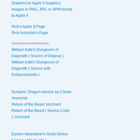
Graphics to Apple II Graphics
Images in PNG, JPG, or XPM format
to Apple II
Rick's Apple ][ Page
Rick Auricchio's Page
=================
William Astle's Dungeons of
Dagorath ( Source of Original )
William Astle's Dungeons of
Dagorath ( Source with
Enhancements )
Dunjunz: Dragon version by Ciaran
Anscomb
Return of the Beast: sorchard
Return of the Beast ( Source Code
): sorchard
Eamon Adventurer's Guild Online