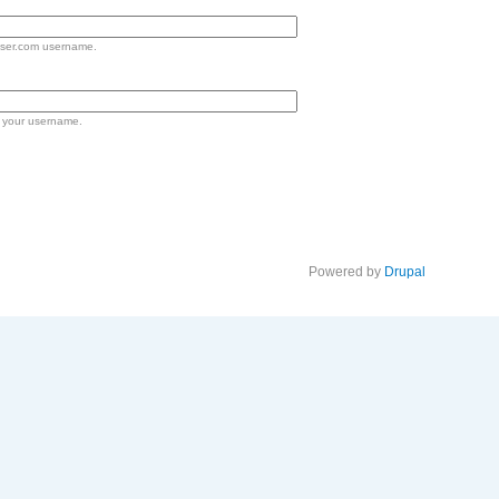
lser.com username.
 your username.
Powered by
Drupal