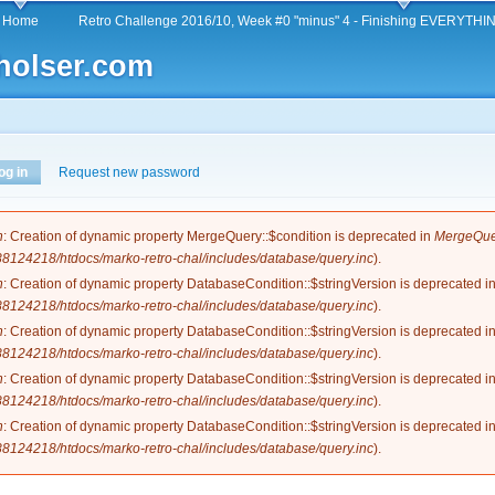
Skip to
Home
Retro Challenge 2016/10, Week #0 "minus" 4 - Finishing EVERYTHING
main
holser.com
content
og in
(active tab)
Request new password
e
n
: Creation of dynamic property MergeQuery::$condition is deprecated in
MergeQuer
124218/htdocs/marko-retro-chal/includes/database/query.inc
).
n
: Creation of dynamic property DatabaseCondition::$stringVersion is deprecated i
124218/htdocs/marko-retro-chal/includes/database/query.inc
).
n
: Creation of dynamic property DatabaseCondition::$stringVersion is deprecated i
124218/htdocs/marko-retro-chal/includes/database/query.inc
).
n
: Creation of dynamic property DatabaseCondition::$stringVersion is deprecated i
124218/htdocs/marko-retro-chal/includes/database/query.inc
).
n
: Creation of dynamic property DatabaseCondition::$stringVersion is deprecated i
124218/htdocs/marko-retro-chal/includes/database/query.inc
).